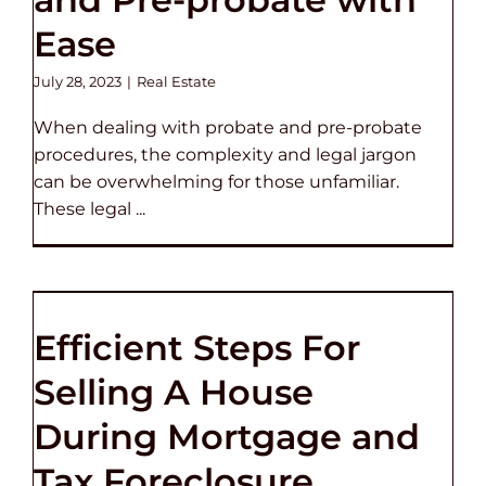
Ease
July 28, 2023
|
Real Estate
When dealing with probate and pre-probate
procedures, the complexity and legal jargon
can be overwhelming for those unfamiliar.
These legal ...
Efficient Steps For
Selling A House
During Mortgage and
Tax Foreclosure