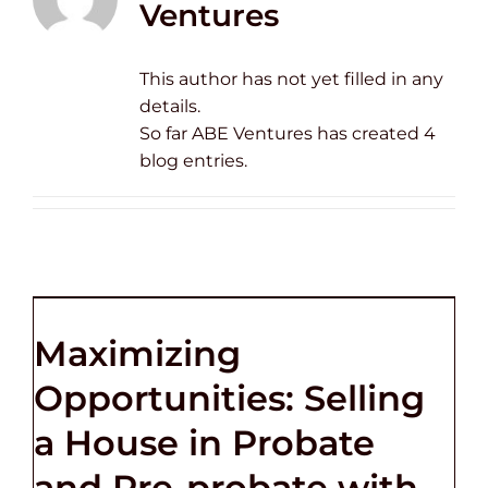
Ventures
This author has not yet filled in any
details.
So far ABE Ventures has created 4
blog entries.
Maximizing
Opportunities: Selling
a House in Probate
and Pre-probate with