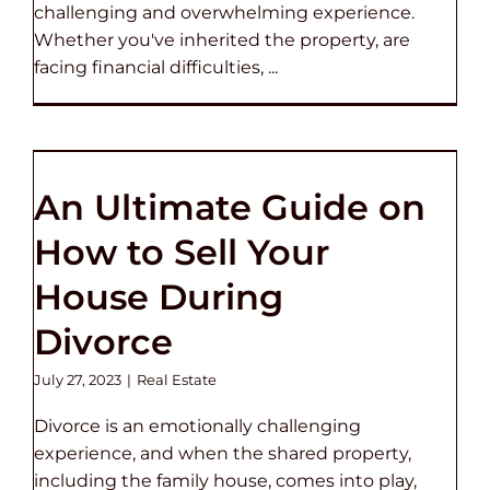
challenging and overwhelming experience.
Whether you've inherited the property, are
facing financial difficulties, ...
An Ultimate Guide on
How to Sell Your
House During
Divorce
July 27, 2023
|
Real Estate
Divorce is an emotionally challenging
experience, and when the shared property,
including the family house, comes into play,