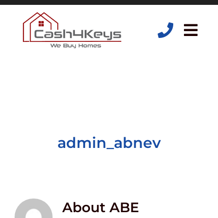
Skip
to
content
Tog
Navi
admin_abnev
About
ABE