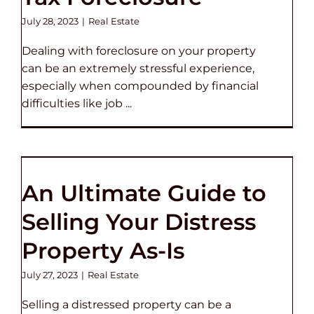
July 28, 2023
|
Real Estate
Dealing with foreclosure on your property
can be an extremely stressful experience,
especially when compounded by financial
difficulties like job ...
An Ultimate Guide to
Selling Your Distress
Property As-Is
July 27, 2023
|
Real Estate
Selling a distressed property can be a