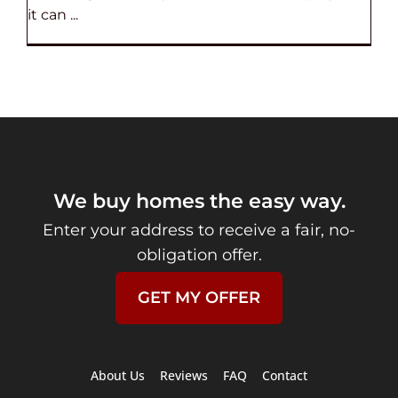
it can ...
We buy homes the easy way.
Enter your address to receive a fair, no-
obligation offer.
GET MY OFFER
About Us
Reviews
FAQ
Contact