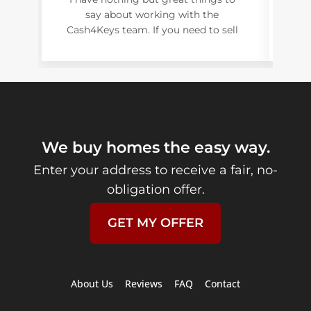
say about working with the
ex
Cash4Keys team. If you need to sell
o
your house give them a call asap!
c
uni
e
s
str
We buy homes the easy way.
r
Enter your address to receive a fair, no-
Fl
obligation offer.
GET MY OFFER
About Us
Reviews
FAQ
Contact