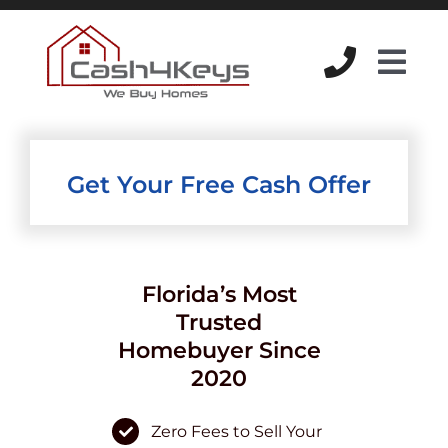
Skip
to
content
Tog
Navi
Get Your Free Cash Offer
Florida’s Most
Trusted
Homebuyer Since
2020
Zero Fees to Sell Your