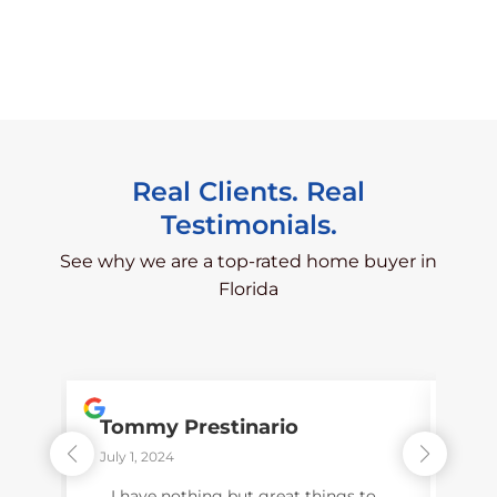
Real Clients. Real
Testimonials.
See why we are a top-rated home buyer in
Florida
Tommy Prestinario
Pet
July 1, 2024
Dece
I have nothing but great things to