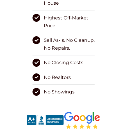
House
Highest Off-Market
Price
Sell As-Is. No Cleanup.
No Repairs.
No Closing Costs
No Realtors
No Showings